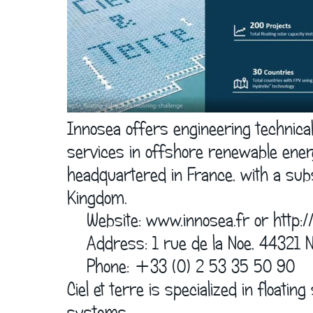
Innosea offers engineering technica
services in offshore renewable ener
headquartered in France, with a subs
Kingdom.
    Website: www.innosea.fr or 
http:/
    Address: 1 rue de la Noe, 44321
    Phone: +33 (0) 2 53 35 50 90
Ciel et terre is specialized in floati
systems