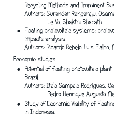
Recycling Methods and Imminent Bus
Authors: Surender Rangaraju, Osama 
             Le Vo, Shakthi Bharath.
•
Floating photovoltaic systems: photov
impacts analysis.
Authors: Ricardo Rebelo, Luís Fialho, 
Economic studies
•
Potential of floating photovoltaic plant 
Brazil.
Authors: Italo Sampaio Rodrigues, Ge
             Pedro Henrique Augusto M
•
Study of Economic Viability of Floatin
in Indonesia.