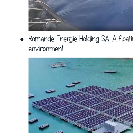
•
Romande Energie Holding SA: A floati
environment