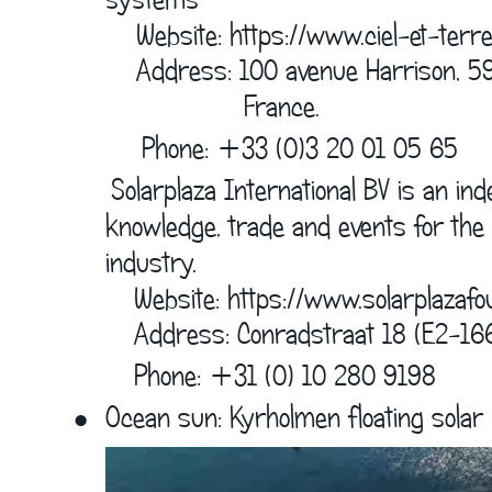
    Website: 
https://www.ciel-et-terre
    Address: 100 avenue Harrison, 5
                  France.  
         Phone: +33 (0)3 20 01 05 65
     Solarplaza International BV is an in
knowledge, trade and events for the 
industry.  
        Website: 
https://www.solarplazafo
          Address: Conradstraat 18 (E2-16
          Phone: +31 (0) 10 280 9198
•
Ocean sun: Kyrholmen floating solar p