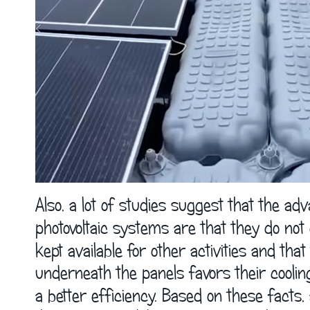
Also, a lot of studies suggest that the adv
photovoltaic systems are that they do not
kept available for other activities and th
underneath the panels favors their cooli
a better efficiency. Based on these facts,