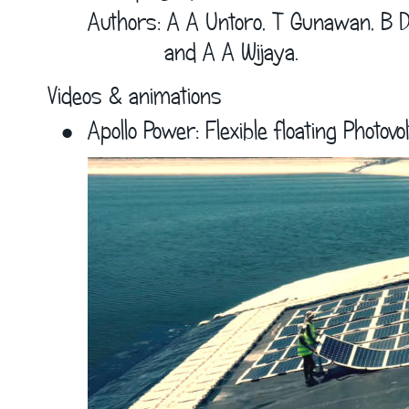
Authors: A A Untoro, T Gunawan, B D
            and A A Wijaya.
Videos & animations
•
Apollo Power: Flexible floating Photovol