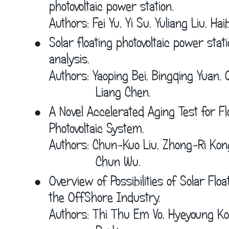
photovoltaic power station.
Authors: Fei Yu, Yi Su, Yuliang Liu, Hai
•
Solar floating photovoltaic power stat
analysis.
Authors: Yaoping Bei, Bingqing Yuan, 
             Liang Chen.
•
A Novel Accelerated Aging Test for Flo
Photovoltaic System.
Authors: Chun-Kuo Liu, Zhong-Ri Kon
             Chun Wu.
•
Overview of Possibilities of Solar Floa
the OffShore Industry.
Authors: Thi Thu Em Vo, Hyeyoung Ko