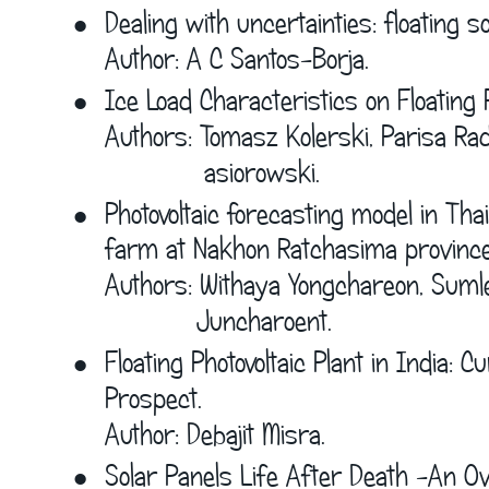
•
Dealing with uncertainties: floating s
Author: A C Santos-Borja.
•
Ice Load Characteristics on Floating P
Authors: Tomasz Kolerski, Parisa Ra
             asiorowski.
•
Photovoltaic forecasting model in Tha
farm at Nakhon Ratchasima province
Authors: Withaya Yongchareon, Sumle
            Juncharoent.
•
Floating Photovoltaic Plant in India: 
Prospect.
Author: Debajit Misra.
•
Solar Panels Life After Death -An Ov