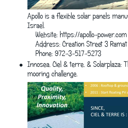
Apollo is a flexible solar panels ma
Israel.
    Website: 
https://apollo-power.com
    Address: Creation Street 3 Ramat
    Phone: 972-3-517-5273
•
Innosea, Ciel & terre, & Solarplaza: T
mooring challenge.