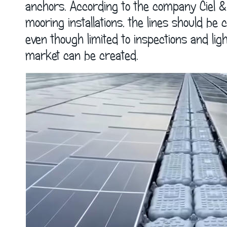
anchors. According to the company Ciel & 
mooring installations, the lines should be
even though limited to inspections and li
market can be created.