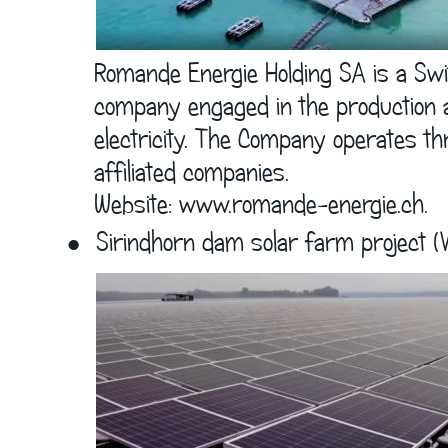
      Romande Energie Holding SA is a Sw
      company engaged in the production a
      electricity. The Company operates th
      affiliated companies.  
      Website: 
www.romande-energie.ch
.
•
Sirindhorn dam solar farm project (