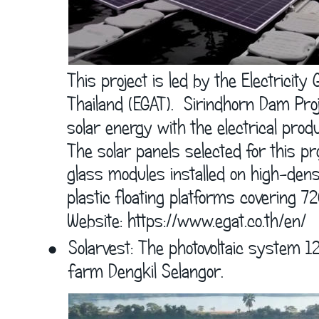
      This project is led by the Electricity
      Thailand (EGAT).  Sirindhorn Dam P
      solar energy with the electrical prod
      The solar panels selected for this pr
      glass modules installed on high-dens
      plastic floating platforms covering 
      Website: 
https://www.egat.co.th/en/
•
Solarvest: The photovoltaic system 1
farm Dengkil Selangor. 