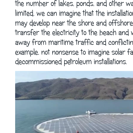
the number of lakes, ponds, and other wat
limited, we can imagine that the installatio
may develop near the shore and offshore,
transfer the electricity to the beach and 
away from maritime traffic and conflicting a
example, not nonsense to imagine solar fa
decommissioned petroleum installations. 