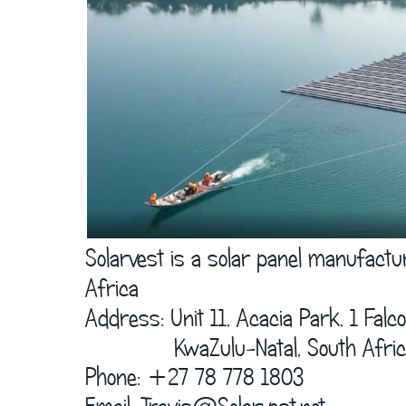
      Solarvest is a solar panel manufact
      Africa  
      Address: Unit 11, Acacia Park, 1 Fal
                    KwaZulu-Natal, South Afric
      Phone: +27 78 778 1803