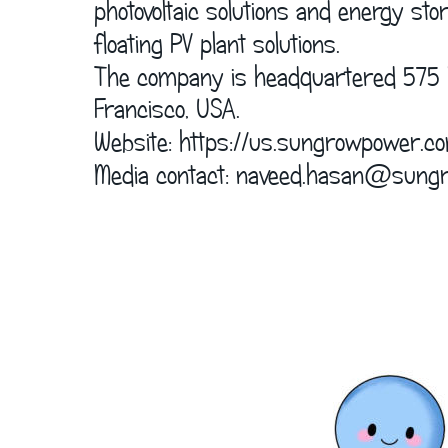
      photovoltaic solutions and energy s
      floating PV plant solutions.
      The company is headquartered 575 
      Francisco, USA.
      Website: 
https://us.sungrowpower.c
      Media contact: naveed.hasan@sung