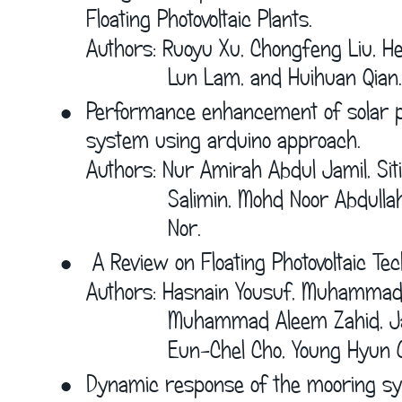
Floating Photovoltaic Plants.
Authors: Ruoyu Xu, Chongfeng Liu, Hen
             Lun Lam, and Huihuan Qian.
•
Performance enhancement of solar po
system using arduino approach.
Authors: Nur Amirah Abdul Jamil, Sit
             Salimin, Mohd Noor Abdu
             Nor. 
•
A Review on Floating Photovoltaic Te
Authors: Hasnain Yousuf, Muhamma
             Muhammad Aleem Zahid, 
             Eun-Chel Cho, Young Hyun C
•
Dynamic response of the mooring sys