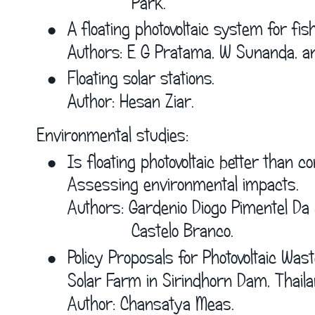
             Park.
•
A floating photovoltaic system for fis
Authors: E G Pratama, W Sunanda, a
•
Floating solar stations.
Author: Hesan Ziar.
Environmental studies:
•
I
s floating photovoltaic better than co
Assessing environmental impacts.
Authors: Gardenio Diogo Pimentel Da 
             Castelo Branco.
•
Policy Proposals for Photovoltaic Wast
Solar Farm in Sirindhorn Dam, Thaila
Author: Chansatya Meas.