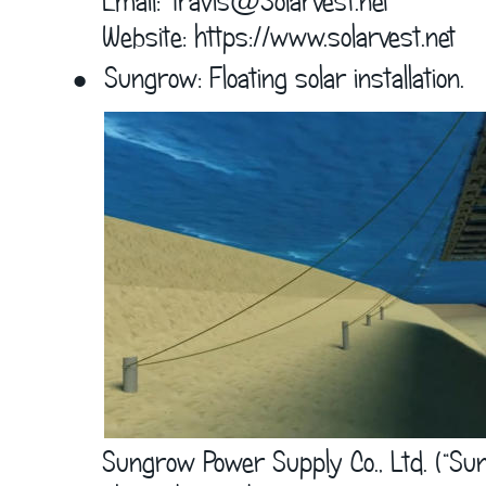
      Email: 
Travis@Solarvest.net
      Website: 
https://www.solarvest.net
•
Sungrow: Floating solar installation.
      Sungrow Power Supply Co., Ltd. (“Su