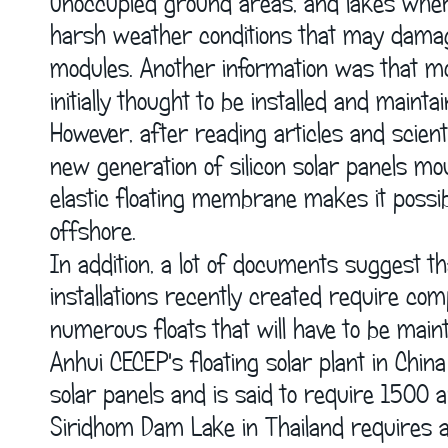
unoccupied ground areas, and lakes wher
harsh weather conditions that may damage 
modules. Another information was that most
initially thought to be installed and maint
However, after reading articles and scienti
new generation of silicon solar panels mo
elastic floating membrane makes it possib
offshore.
In addition, a lot of documents suggest tha
installations recently created require c
numerous floats that will have to be maint
Anhui CECEP's floating solar plant in Chin
solar panels and is said to require 1500 a
Siridhom Dam Lake in Thailand requires a