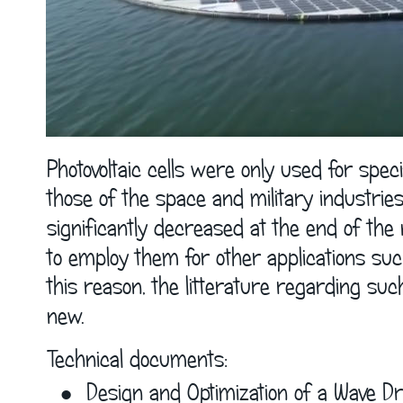
Photovoltaic cells were only used for speci
those of the space and military industries 
significantly decreased at the end of the n
to employ them for other applications suc
this reason, the litterature regarding such 
new. 
Technical documents: 
•
Design and Optimization of a Wave Dr