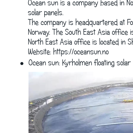
      Ocean sun is a company based in Nor
      solar panels. 
      The company is headquartered at Fo
      Norway. The South East Asia office i
      North East Asia office is located in 
      Website: 
https://oceansun.no
•
Ocean sun: Kyrholmen floating solar