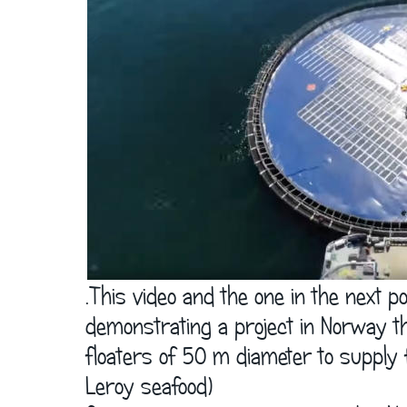
      .This video and the one in the next 
      demonstrating a project in Norway th
      floaters of 50 m diameter to supply
      Leroy seafood)