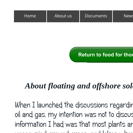
About floating and offshore sol
When I launched the discussions regardin
oil and gas, my intention was not to discu
information I had was that most plants are