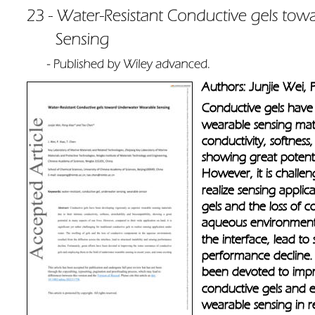
Authors: Junjie Wei,
Conductive gels have
wearable sensing mater
conductivity, softness,
showing great potentia
However, it is challen
realize sensing applic
gels and the loss of 
aqueous environment, 
the interface, lead to 
performance decline. F
been devoted to impro
conductive gels and 
wearable sensing in r