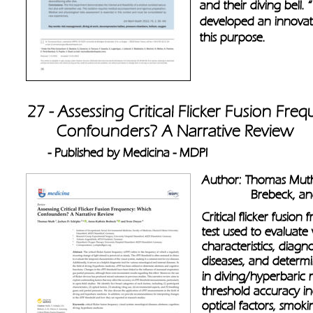
and their diving bell.
developed an innovat
this purpose. 
27 - Assessing Critical Flicker Fusion Fr
       Confounders? A Narrative Review 
- Published by Medicina - MDPI 
Author: Thomas Muth
              Brebeck,
Critical flicker fusion
test used to evaluate
characteristics, diagn
diseases, and determi
in diving/hyperbaric 
threshold accuracy inc
optical factors, smok