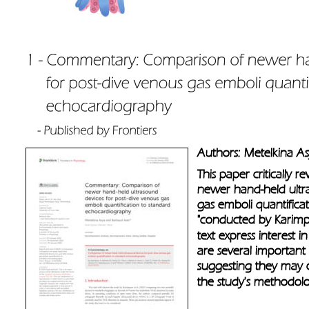
Authors: Metelkina A
This paper critically r
newer hand-held ultra
gas emboli quantifica
"conducted by Karimpo
text express interest i
are several important
suggesting they may of
the study's methodolog