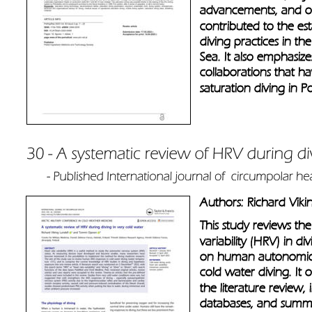
advancements, and org
contributed to the es
diving practices in th
Sea. It also emphasize
collaborations that h
saturation diving in P
Authors: Richard Vik
This study reviews th
variability (HRV) in di
on human autonomic 
cold water diving. It
the literature review,
databases, and summar