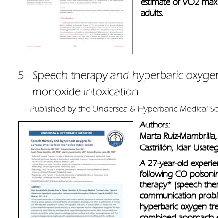
estimate of VO2 max 
adults.
Authors: 
Marta Ruiz-Mambrilla,
Castrillón, Iciar Usat
A 27-year-old experi
following CO poisoni
therapy* (speech the
communication probl
hyperbaric oxygen tr
combined approach eff