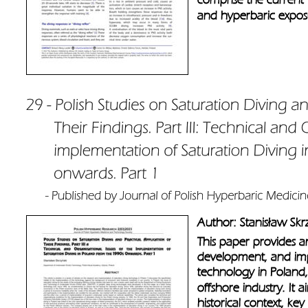
and hyperbaric exposu
Author: Stanisław Skr
This paper provides an
development, and imp
technology in Poland, p
offshore industry. It 
historical context, key