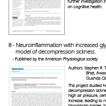
further investigation 
on cognitive health.
8 - Neuroinflammation with increased gl
     model of decompression sickness. 
- Published by the American Physiological society 
Authors: Stephen R. 
               Bhat, A
               Guanda 
This project studied h
decompression sicknes
high air pressure, cer
increase, leading to
blood-brain barrier. I