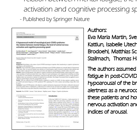
Authors: 
Eva Maria Martin, Sv
Kattlun, Isabelle Ute
Brodoehl, Matthias S
Stallmach,  Thomas Ha
The authors assumed 
fatigue in post-COVID 
hypoarousal of the br
alertness as a neuroco
these patients and how
nervous activation and
indices of arousal.