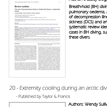
Breath-hold (BH) divin
pulmonary oedema, a
of decompression illn
sickness (DCS) and ar
systematic review iden
cases in BH diving, s
these divers.
Authors: Wendy Sulliv