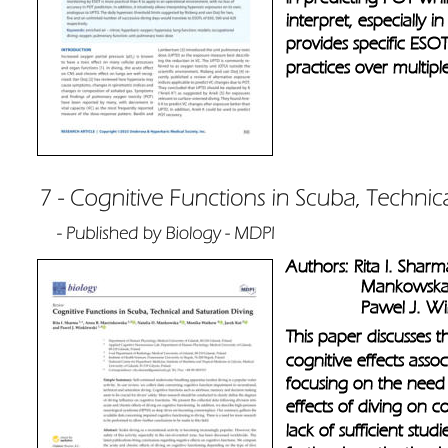
interpret, especially i
provides specific ESOT
practices over multipl
Authors: Rita I. Shar
               Mankow
               Pawel J. 
This paper discusses t
cognitive effects assoc
focusing on the need 
effects of diving on co
lack of sufficient stud