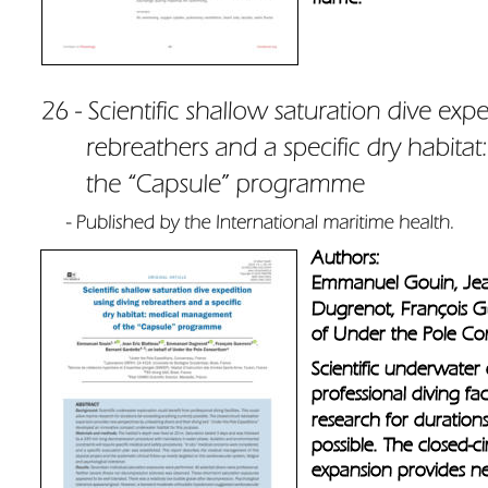
Authors: 
Emmanuel Gouin, Jea
Dugrenot, François G
of Under the Pole Co
Scientific underwater 
professional diving fac
research for duration
possible. The closed-ci
expansion provides ne