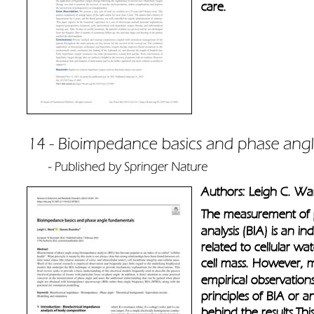
care.
Authors: Leigh C. Wa
The measurement of 
analysis (BIA) is an ind
related to cellular w
cell mass. However, m
empirical observations
principles of BIA or a
behind the results.This