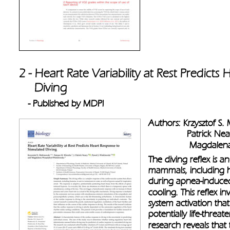
2 - Heart Rate Variability at Rest Predict
     Diving
- Published by MDPI
Authors: Krzysztof S.
               Patrick 
                Magda
The diving reflex is a
mammals, including h
during apnea-induced
cooling. This reflex 
system activation tha
potentially life-threa
research reveals that 