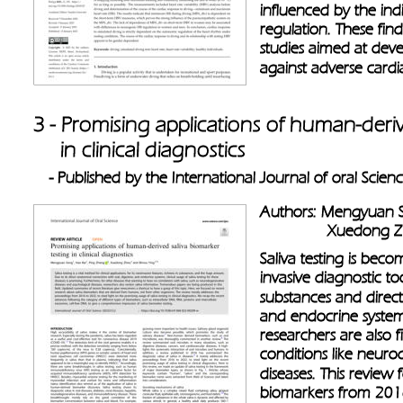
influenced by the indi
regulation. These fin
studies aimed at dev
against adverse cardi
3 - Promising applications of human-deriv
     in clinical diagnostics 
- Published by the International Journal of oral Scien
Authors: Mengyuan S
               Xuedon
Saliva testing is bec
invasive diagnostic to
substances and direct 
and endocrine systems
researchers are also f
conditions like neuro
diseases. This review
biomarkers from 2016