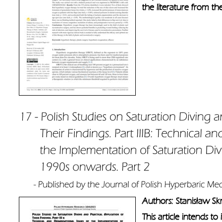
the literature from t
Authors: Stanisław Sk
This article intends t