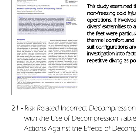
This study examined the
non-freezing cold inju
operations. It involv
divers' extremities to
the feet were particul
thermal comfort and pr
suit configurations an
investigation into fact
repetitive diving as po