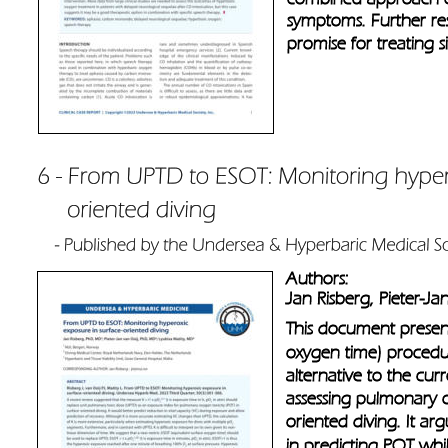
symptoms. Further res
promise for treating s
Authors: 
Jan Risberg, Pieter-Ja
This document present
oxygen time) procedur
alternative to the cu
assessing pulmonary ox
oriented diving. It ar
in predicting POT whil