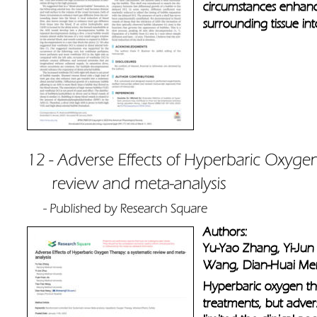
circumstances enhance
surrounding tissue in
Authors: 
Yu-Yao Zhang, Yi-Jun 
Wang, Dian-Huai M
Hyperbaric oxygen th
treatments, but adve