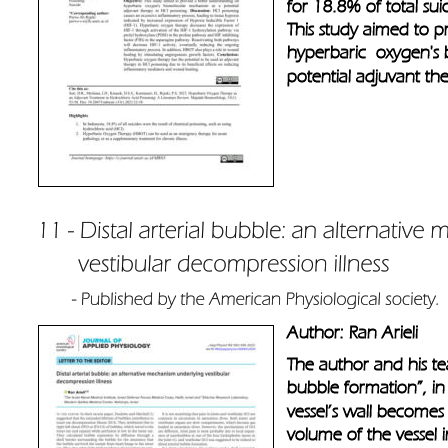
for 18.8% of total sui
This study aimed to p
hyperbaric  oxygen's
potential adjuvant the
Author: Ran Arieli
The author and his tea
bubble formation”, in t
vessel’s wall becomes 
volume of the vessel i