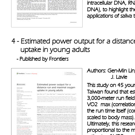
intracellular DNA, RNA
DNA), to highlight the
applications of saliva 
4 - Estimated power output for a dista
     uptake in young adults 
- Published by Frontiers
Authors: Gen-Min Lin,
                J. Lavie
This study on 45 youn
Taiwan found that es
3,000-meter run field
VO2  max (correlatio
the run time itself (c
scaled to body mass).
Ultimately, this resea
proportional to the m