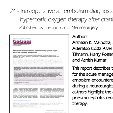
Authors: 
Armaan K. Malhotra, 
Aderaldo Costa Alves 
Tillmann, Harry Foste
and Ashish Kumar
This report describes
for the acute managem
embolism encounter
during a neurosurgic
authors highlight the
pneumocephalus requi
therapy.