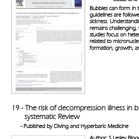
Bubbles can form in t
guidelines are follow
sickness. Understand
remains challenging,
studies focus on het
related to micronuclei
formation, growth, an
19 - The risk of decompression illness in b
       systematic Review 
- Published by Diving and Hyperbaric Medicine
Author: S Lesley Blog