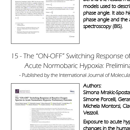
models used to describ
phase angle. It also hi
phase angle and the 
spectroscopy (BIS).
Authors: 
Simona Mrakic-Sposta,
Simone Porcelli, Gera
Michela Montorsi, Cla
Vezzoli.
Exposure to acute hypo
changes in the human