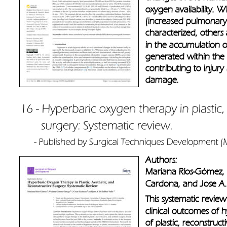
oxygen availability. 
(increased pulmonary 
characterized, others 
in the accumulation o
generated within the
contributing to injury
damage.
Authors: 
Mariana Ríos-Gómez, 
Cardona, and Jose A.
This systematic review
clinical outcomes of h
of plastic, reconstruct