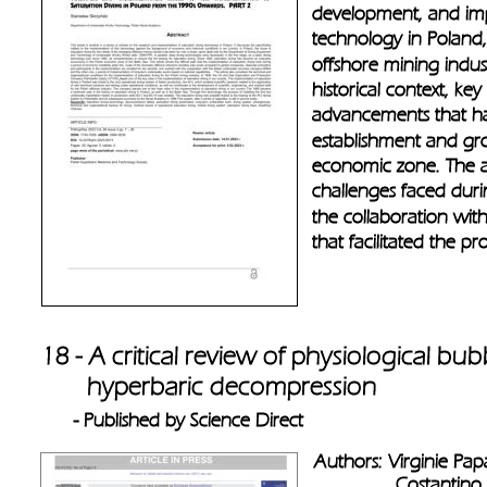
development, and imp
technology in Poland, p
offshore mining indus
historical context, ke
advancements that hav
establishment and grow
economic zone. The ar
challenges faced durin
the collaboration with
that facilitated the pr
18 - A critical review of physiological bub
       hyperbaric decompression 
- Published by Science Direct
Authors: Virginie Pap
               Costantino