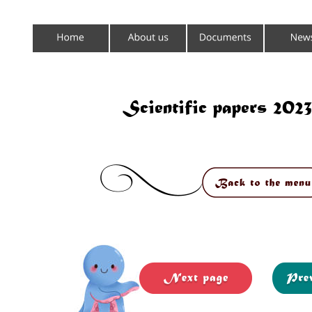
Scientific papers 20