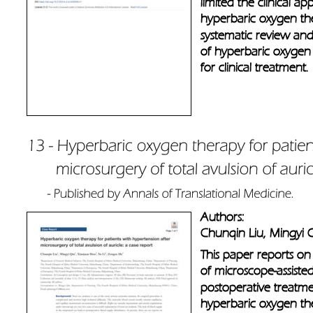
limited the clinical a
hyperbaric oxygen th
systematic review and 
of hyperbaric oxygen 
for clinical treatment.
Authors: 
Chunqin Liu, Mingyi 
This paper reports on
of microscope-assisted
postoperative treatmen
hyperbaric oxygen the