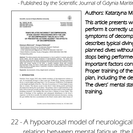
Authors: Katarzyna Mi
This article presents
perform it correctly u
symptoms of decompress
describes typical divi
planned dives withou
stops being performed
important factors cont
Proper training of th
plan, including the d
The divers’ mental sta
training.