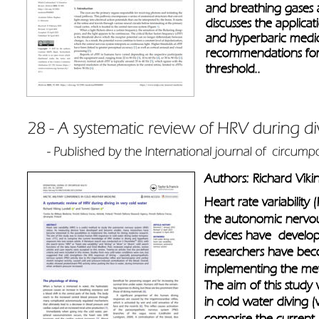
and breathing gases a
discusses the applica
and hyperbaric medic
recommendations for 
threshold..
Authors: Richard Vik
Heart rate variability
the autonomic nervou
devices have  develo
researchers have becom
implementing the met
The aim of this stud
in cold water diving 
comprise the current 