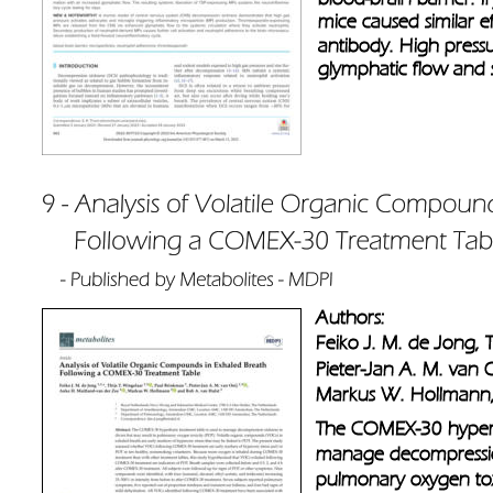
mice caused similar e
antibody. High press
glymphatic flow and 
Authors: 
Feiko J. M. de Jong, T
Pieter-Jan A. M. van 
Markus W. Hollmann,
The COMEX-30 hyperba
manage decompression 
pulmonary oxygen toxi