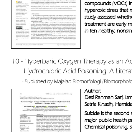
compounds (VOCs) in 
hyperoxic stress that
study assessed whet
treatment are early m
in ten healthy, nonsm
Author: 
Desi Rahmah Sari, Is
Satria Kinasih, Hamida
Suicide is the secon
major public health p
Chemical poisoning, s