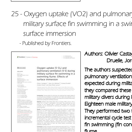
Authors: Olivier Cast
               Druelle
The authors suspecte
pulmonary ventilatio
expected during milit
they compared these v
military divers during
Eighteen male military 
They performed two t
incremental cycle test
fin swimming (fin con
flume.