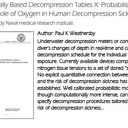
Author: Paul K Weathersby
Underwater decompression meters or com
diver's changes of depth in real-time and ca
decompression schedule for the individual d
exposure. Currently available devices comp
nitrogen tissue tensions to a set of stored “
No explicit quantitative connection betwee
and the risk of decompression sickness has
established. Well calibrated probabilistic m
though computationally more intense, can
specify decompression procedures tailored 
risk of decompression sickness...