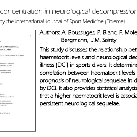
Authors: A. Boussuges, P. Blanc, F. Molen
              Bergmann,  J.M. Sainty     
This study discusses the relationship b
haematocrit levels and neurological d
illness (DCI) in sports divers. It determine
correlation between haematocrit levels
prognosis of neurological sequelae in di
by DCI. It also provides statistical analys
that a higher haematocrit level is associ
persistent neurological sequelae.