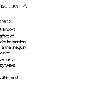
J. Brooks
ffect of 
 dry immersion 
nd a mannequin 
 were: 
used on a 
 by wave 
it is most 