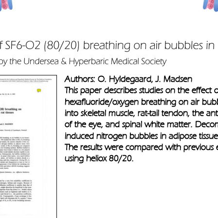
Authors: O. Hyldegaard, J. Madsen
This paper describes studies on the effect o
hexafluoride/oxygen breathing on air bubb
into skeletal muscle, rat-tail tendon, the a
of the eye, and spinal white matter. Deco
induced nitrogen bubbles in adipose tissue
The results were compared with previous 
using heliox 80/20.