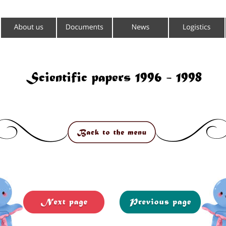
Scientific papers 1996 - 1998