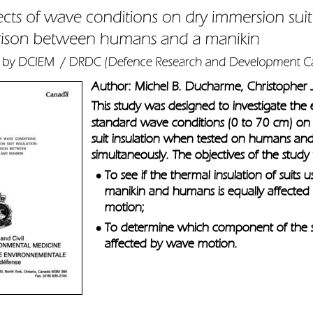
Author: Michel B. Ducharme, Christopher 
This study was designed to investigate the e
standard wave conditions (0 to 70 cm) on
suit insulation when tested on humans a
simultaneously. The objectives of the study
To see if the thermal insulation of suits 
•
manikin and humans is equally affected
motion; 
To determine which component of the su
•
affected by wave motion.