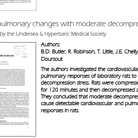
Authors: 
B.D. Butler, R. Robinson, T. Little, J.E. Chell
Doursout
The authors investigated the cardiovascula
pulmonary responses of laboratory rats t
decompression stress. Rats were compress
for 120 minutes and then decompressed a
They concluded that moderate decompressi
cause detectable cardiovascular and pulm
responses in rats.