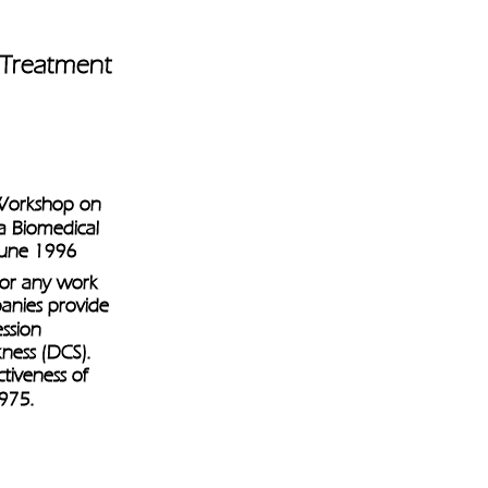
 Treatment 
 Workshop on 
a Biomedical 
 June 1996
for any work 
anies provide 
ssion 
ness (DCS). 
ctiveness of 
975.