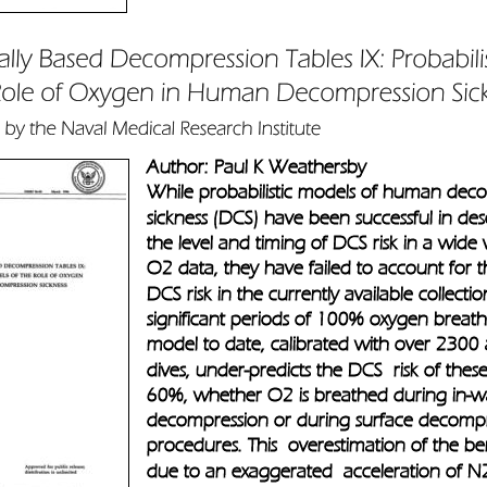
Author: Paul K Weathersby
While probabilistic models of human dec
sickness (DCS) have been successful in des
the level and timing of DCS risk in a wide 
O2 data, they have failed to account for 
DCS risk in the currently available collectio
significant periods of 100% oxygen breath
model to date, calibrated with over 2300
dives, under-predicts the DCS  risk of thes
60%, whether O2 is breathed during in-w
decompression or during surface decompr
procedures. This  overestimation of the ben
due to an exaggerated  acceleration of N