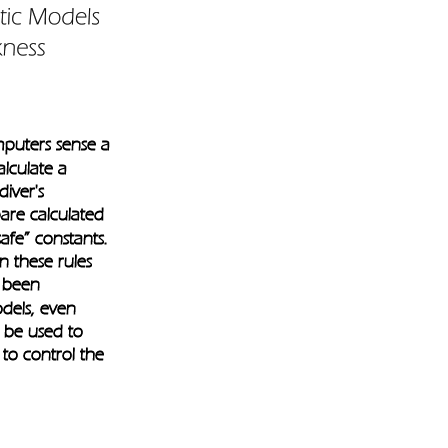
puters sense a 
lculate a 
iver's 
are calculated 
safe” constants. 
n these rules
 been 
odels, even 
 be used to 
to control the 