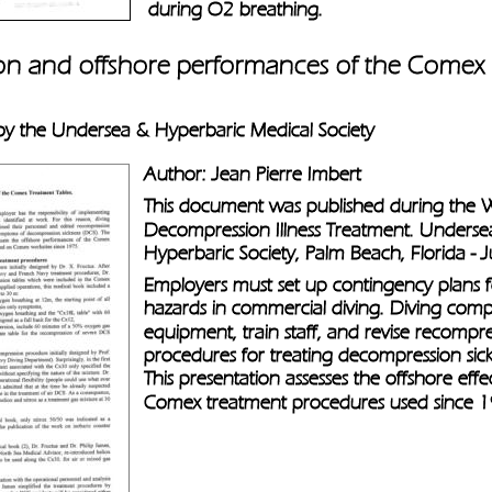
during O2 breathing.
ion and offshore performances of the Comex
 by the Undersea & Hyperbaric Medical Society
Author: Jean Pierre Imbert
This document was published during the
Decompression Illness Treatment. Underse
Hyperbaric Society, Palm Beach, Florida -
Employers must set up contingency plans 
hazards in commercial diving. Diving comp
equipment, train staff, and revise recompre
procedures for treating decompression sick
This presentation assesses the offshore effe
Comex treatment procedures used since 1