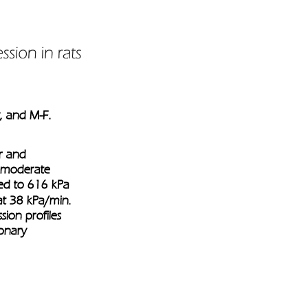
y, and M-F. 
r and 
o moderate 
ed to 616 kPa 
t 38 kPa/min. 
on profiles 
onary 