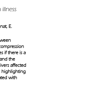
at, E. 
etween 
ecompression 
s if there is a 
 and the 
vers affected 
is highlighting 
ated with 