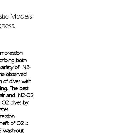
ompression 
cribing both 
variety of  N2-
the observed 
n of dives with 
ing. The best 
 air and  N2-O2 
e O2 dives by 
ater 
ession 
efit of O2 is 
2 wash-out 