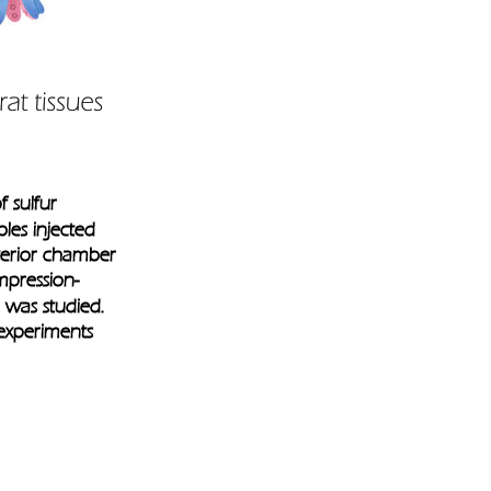
f sulfur 
les injected 
nterior chamber 
mpression-
 was studied. 
experiments 