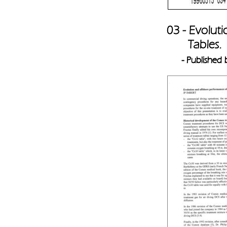
03 - Evolut
       Tables. 
- Published