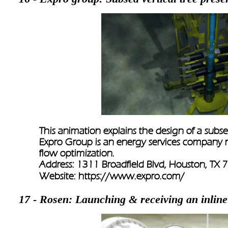
This animation explains the design of a subsea
Expro Group is an energy services company m
flow optimization.
Address: 1311 Broadfield Blvd, Houston, TX
Website: 
https://www.expro.com/
17 - Rosen: Launching & receiving an inline 