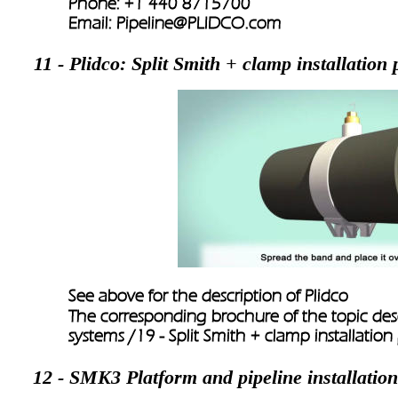
Phone: +1 440 8715700 
Email: 
Pipeline@PLIDCO.com
11 - Plidco: Split Smith + clamp installation
See above for the description of Plidco
The corresponding brochure of the topic descr
systems /
19 - Split Smith + clamp installatio
12 - SMK3 Platform and pipeline installation