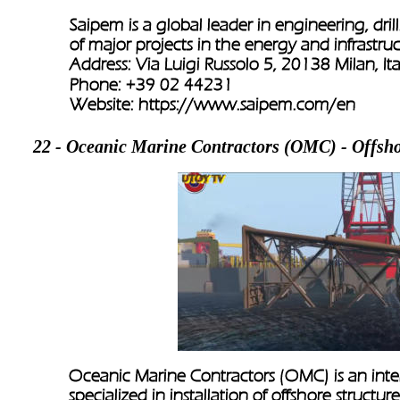
Saipem is a global leader in engineering, dril
of major projects in the energy and infrastruc
Address: Via Luigi Russolo 5, 20138 Milan, Ita
Phone: +39 02 44231
Website: 
https://www.saipem.com/en
22 - Oceanic Marine Contractors (OMC) - Offshor
Oceanic Marine Contractors (OMC) is an inter
specialized in installation of offshore structur