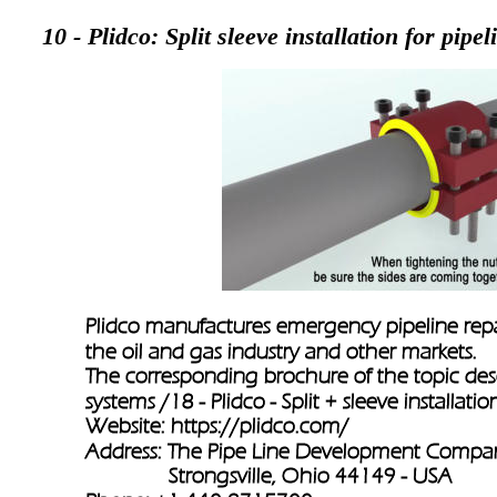
10 - Plidco: Split sleeve installation for pipel
Plidco manufactures emergency pipeline repai
the oil and gas industry and other markets. 
The corresponding brochure of the topic descr
systems /
18 - Plidco - Split + sleeve installatio
Website: 
https://plidco.com/
Address: The Pipe Line Development Compa
               Strongsville, Ohio 44149 - USA