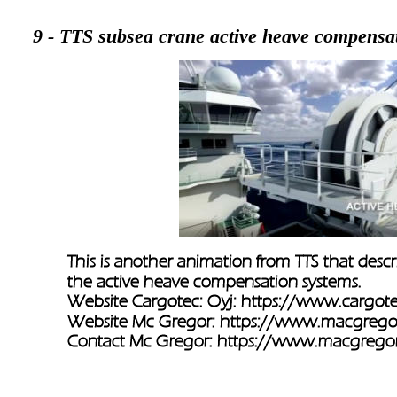
9 - TTS subsea crane active heave compensa
This is another animation from TTS that desc
the active heave compensation systems.
Website Cargotec: Oyj: 
https://www.cargot
Website Mc Gregor: 
https://www.macgrego
Contact Mc Gregor: 
https://www.macgregor