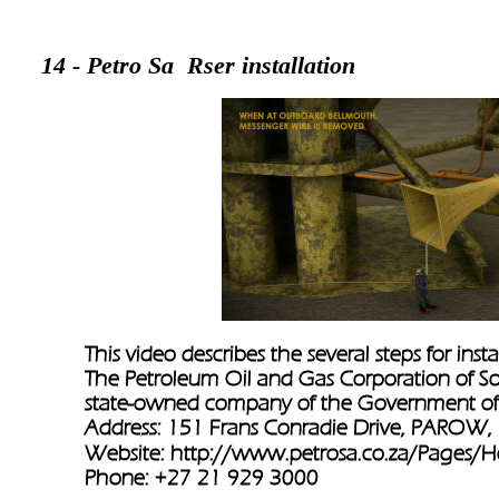
14 - Petro Sa  Rser installation 
This video describes the several steps for instal
The Petroleum Oil and Gas Corporation of Sout
state-owned company of the Government of 
Address: 151 Frans Conradie Drive, PAROW, 7
Website: 
http://www.petrosa.co.za/Pages/
Phone: +27 21 929 3000   