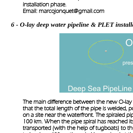
installation phase.
Email: 
marcojonquet@gmail.com 
6 - O-lay deep water pipeline & PLET install
The main difference between the new O-lay sy
that the total length of the pipe is welded, 
on a site near the waterfront. The spiraled 
100 km. When the pipe spiral has reached its 
transported (with the help of tugboats) to th