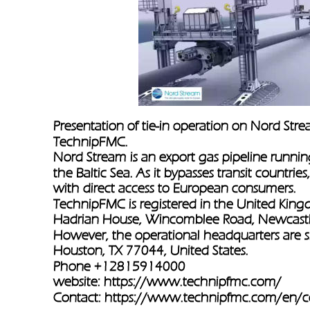
Presentation of tie-in operation on Nord Stre
TechnipFMC.
Nord Stream is an export gas pipeline runnin
the Baltic Sea. As it bypasses transit countr
with direct access to European consumers.
TechnipFMC is registered in the United Kingd
Hadrian House, Wincomblee Road, Newcastl
However, the operational headquarters are 
Houston, TX 77044, United States.
Phone +12815914000
website: 
https://www.technipfmc.com/
Contact: 
https://www.technipfmc.com/en/c