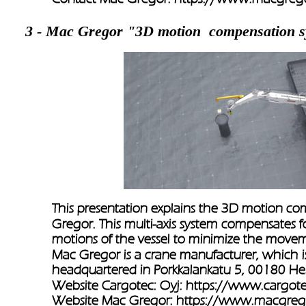
3 - Mac Gregor "3D motion  compensation 
This presentation explains the 3D motion c
Gregor. This multi-axis system compensates fo
motions of the vessel to minimize the movem
Mac Gregor is a crane manufacturer, which is
headquartered in Porkkalankatu 5, 00180 Hels
Website Cargotec: Oyj: 
https://www.cargot
Website Mac Gregor: 
https://www.macgreg