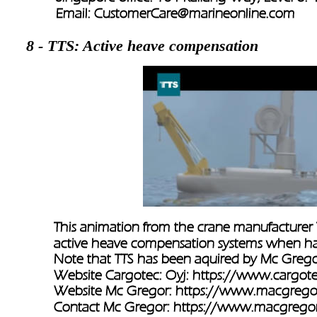
Email: 
CustomerCare@marineonline.com
8 - TTS: Active heave compensation
This animation from the crane manufacturer 
active heave compensation systems when ha
Note that TTS has been aquired by Mc Grego
Website Cargotec: Oyj: 
https://www.cargot
Website Mc Gregor: 
https://www.macgrego
Contact Mc Gregor: 
https://www.macgregor