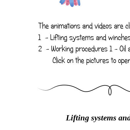
The animations and videos are cla
1  - Lifting systems and winche
2  - 
Working procedures
 1 - Oil
       Click on the pictures to op
Lifting systems an