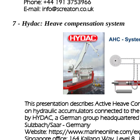
Phone: +44 191 3753966    
E-mail: 
info@screaton.co.uk
7 - Hydac: Heave compensation system
This presentation describes Active Heave C
on hydraulic accumulators connected to the
by HYDAC, a German group headquartered i
Sulzbach/Saar - Germany
Website: 
https://www.marineonline.com/exp
Singapore office: 164 Kallang Way, Level 8