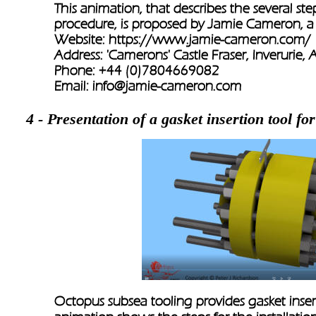
This animation, that describes the several st
procedure, is proposed by Jamie Cameron, a
Website: 
https://www.jamie-cameron.com/
Address: 'Camerons' Castle Fraser, Inverurie
Phone: +44 (0)7804669082
Email: 
info@jamie-cameron.com
4 - Presentation of a gasket insertion tool for
Octopus subsea tooling provides gasket insertio