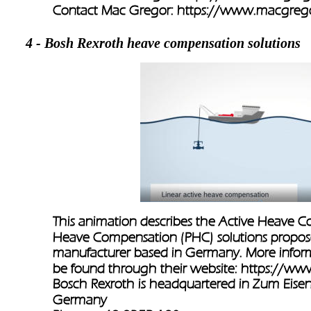
Contact Mac Gregor: 
https://www.macgrego
4 - Bosh Rexroth heave compensation solutions
This animation describes the Active Heave 
Heave Compensation (PHC) solutions propos
manufacturer based in Germany. More infor
be found through their website: 
https://ww
Bosch Rexroth is headquartered in Zum Eise
Germany