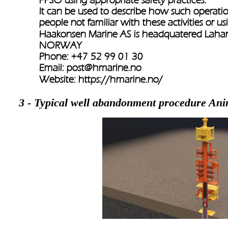
It can be used to describe how such operati
people not familiar with these activities or u
Haakonsen Marine AS is headquatered Lah
NORWAY
Phone: +47 52 99 01 30
Email: 
post@hmarine.no
Website: 
https://hmarine.no/
3 - Typical well abandonment procedure Ani