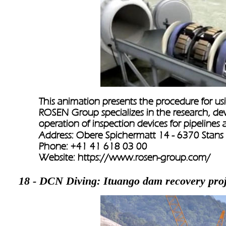
This animation presents the procedure for usi
ROSEN Group specializes in the research, de
operation of inspection devices for pipelines
Address: Obere Spichermatt 14 - 6370 Stans
Phone: +41 41 618 03 00
Website: 
https://www.rosen-group.com/
18 - DCN Diving: Ituango dam recovery proj