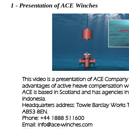
1 - Presentation of ACE Winches
This video is a presentation of ACE Company 
advantages of active heave compensation w
ACE is based in Scotland and has agencies i
Indonesia.
Headquarters address: Towie Barclay Works T
AB53 8EN.
Phone: +44 1888 511600
Email: 
info@ace-winches.com