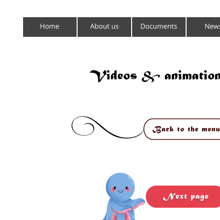
Videos & animation