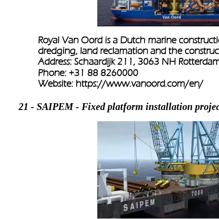
Royal Van Oord is a Dutch marine constructi
dredging, land reclamation and the constructio
Address: Schaardijk 211, 3063 NH Rotterdam
Phone: +31 88 8260000
Website: 
https://www.vanoord.com/en/
21 - SAIPEM - Fixed platform installation projec