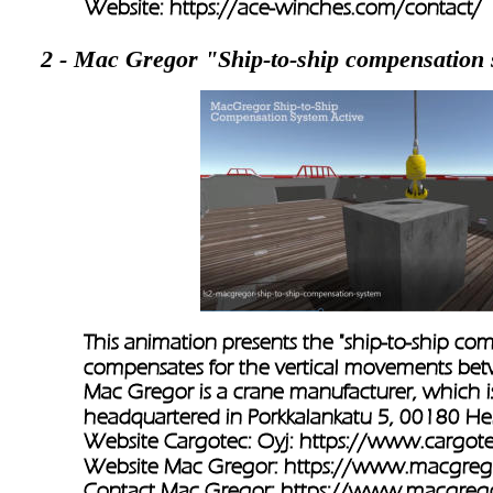
Website: 
https://ace-winches.com/contact/ 
2 - Mac Gregor "Ship-to-ship compensation
This animation presents the "ship-to-ship co
compensates for the vertical movements betw
Mac Gregor is a crane manufacturer, which is
headquartered in Porkkalankatu 5, 00180 Hels
Website Cargotec: Oyj: 
https://www.cargot
Website Mac Gregor: 
https://www.macgreg
Contact Mac Gregor: 
https://www.macgrego