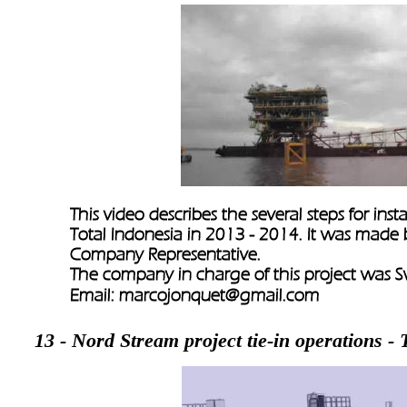
This video describes the several steps for inst
Total Indonesia in 2013 - 2014. It was made
Company Representative.
The company in charge of this project was S
Email: 
marcojonquet@gmail.com 
13 - Nord Stream project tie-in operations 