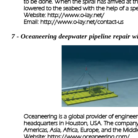
to be done. When the spiral has arrived at t
lowered to the seabed with the help of a spec
Website: 
http://www.o-lay.net/
Email: 
http://www.o-lay.net/contact-us
7 - Oceaneering deepwater pipeline repair w
Oceaneering is a global provider of engineer
headquarters in Houston, USA. The company ha
Americas, Asia, Africa, Europe, and the Middle
Website: 
https://www.oceaneering.com/