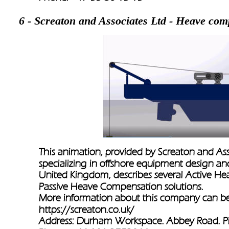
6 - Screaton and Associates Ltd - Heave com
This animation, provided by Screaton and As
specializing in offshore equipment design an
United Kingdom, describes several Active H
Passive Heave Compensation solutions. 
More information about this company can be
https://screaton.co.uk/
Address: Durham Workspace. Abbey Road. P