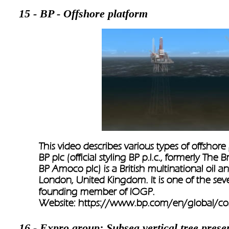
15 - BP - Offshore platform
This video describes various types of offshore
BP plc (official styling BP p.l.c., formerly Th
BP Amoco plc) is a British multinational oil
London, United Kingdom. It is one of the sev
founding member of IOGP.
Website: 
https://www.bp.com/en/global/co
16 - Expro group: Subsea vertical tree prese