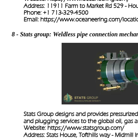
Address: 11911 Farm to Market Rd 529 - Ho
Phone: +1 713-329-4500
Email: 
https://www.oceaneering.com/locatio
8 - Stats group: Weldless pipe connection mecha
Stats Group designs and provides pressurized 
and plugging services to the global oil, gas 
Website: 
https://www.statsgroup.com/
Address: Stats House, Tofthills way - Midmill In