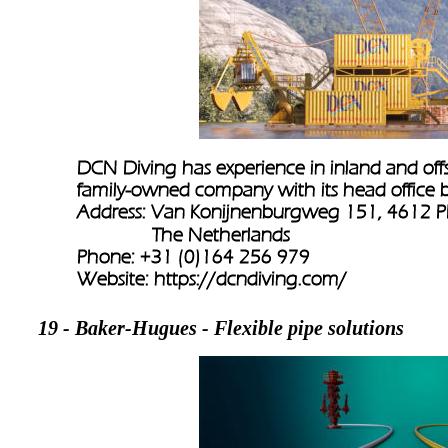
DCN Diving has experience in inland and offsh
family-owned company with its head office 
Address: Van Konijnenburgweg 151, 4612 P
               The Netherlands
Phone: +31 (0)164 256 979
Website: 
https://dcndiving.com/
19 - Baker-Hugues - Flexible pipe solutions