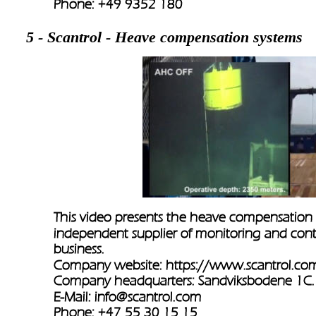
Phone: +49 9352 180 
5 - Scantrol - Heave compensation systems
This video presents the heave compensation 
independent supplier of monitoring and contr
business.
Company website: 
https://www.scantrol.co
Company headquarters: Sandviksbodene 1C
E-Mail: 
info@scantrol.com
Phone: +47 55 30 15 15