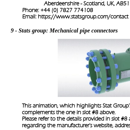
               Aberdeenshire - Scotland, UK, AB
Phone: +44 (0) 7827 774108
Email: 
https://www.statsgroup.com/contact
9 - Stats group: 
Mechanical pipe connectors
This animation, which highlights Stat Group'
complements the one in slot #8 above.
Please refer to the details provided in slot #8
regarding the manufacturer's website, addres