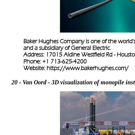
Baker Hughes Company is one of the world's la
and a subsidiary of General Electric.
Address: 17015 Aldine Westfield Rd - Housto
Phone: +1 713-625-4200
Website: 
https://www.bakerhughes.com/
20 - Van Oord - 3D visualization of monopile inst