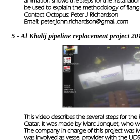
animation shows the steps for the installation
be used to explain the methodology of flange 
Contact Octopus: Peter J Richardson
Email: 
peter.john.richardson@gmail.com
5 - Al Khalij pipeline replacement project 20
This video describes the several steps for the i
Qatar. It was made by Marc Jonquet, who w
The company in charge of this project was M
was involved as vessel provider with the UDS 