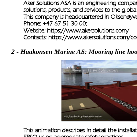
Aker Solutions ASA is an engineering compa
solutions, products, and services to the globa
This company is headquartered in Oksenøy
Phone: +47 67 51 30 00;
Website: 
https://www.akersolutions.com/
Contacts: 
https://www.akersolutions.com/c
2 - Haakonsen Marine AS: Mooring line ho
This animation describes in detail the installa
FPSO using appropriate safety practices. 