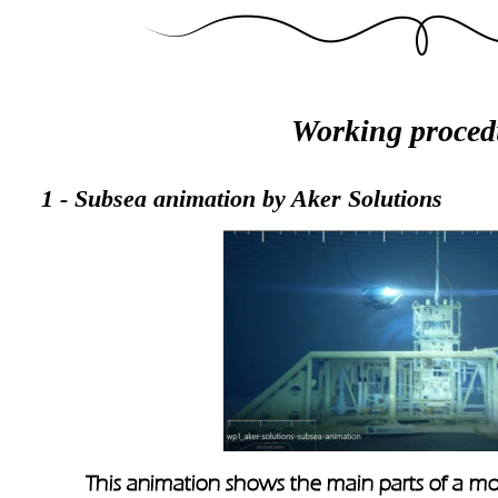
Working proced
1 - Subsea animation by Aker Solutions
This animation shows the main parts of a mod